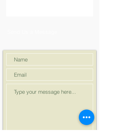
Send Us a Message