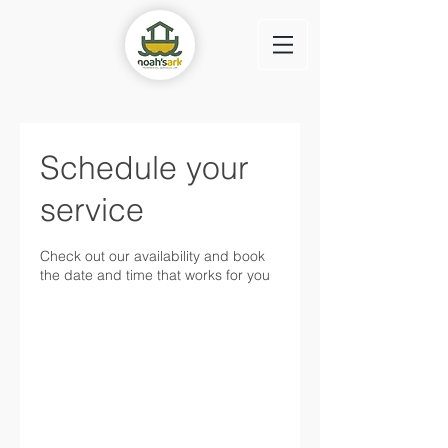
Schedule your
service
Check out our availability and book
the date and time that works for you