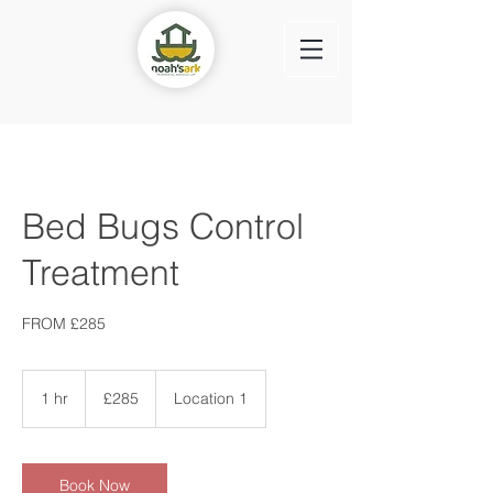
Bed Bugs Control
Treatment
FROM £285
285
British
1 hr
1
£285
Location 1
pounds
h
Book Now