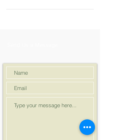
Send Us a Message