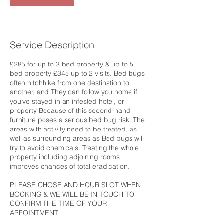
Service Description
£285 for up to 3 bed property & up to 5
bed property £345 up to 2 visits. Bed bugs
often hitchhike from one destination to
another, and They can follow you home if
you’ve stayed in an infested hotel, or
property Because of this second-hand
furniture poses a serious bed bug risk. The
areas with activity need to be treated, as
well as surrounding areas as Bed bugs will
try to avoid chemicals. Treating the whole
property including adjoining rooms
improves chances of total eradication.
PLEASE CHOSE AND HOUR SLOT WHEN
BOOKING & WE WILL BE IN TOUCH TO
CONFIRM THE TIME OF YOUR
APPOINTMENT