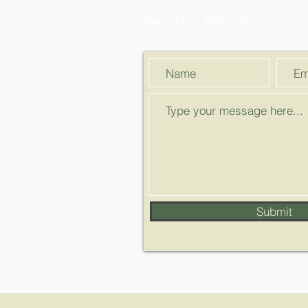
Send Us a Message
Submit