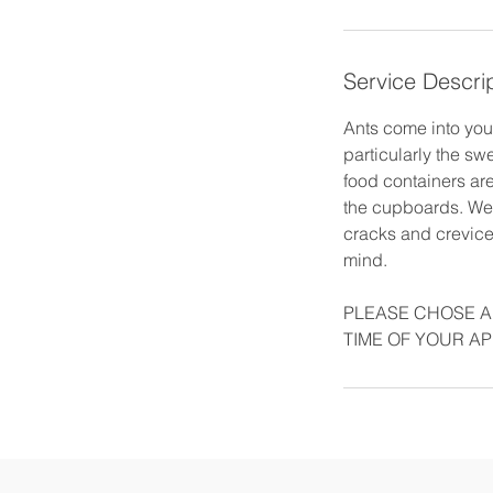
Service Descri
Ants come into your
particularly the s
food containers are
the cupboards. We 
cracks and crevices
mind.
PLEASE CHOSE A
TIME OF YOUR A