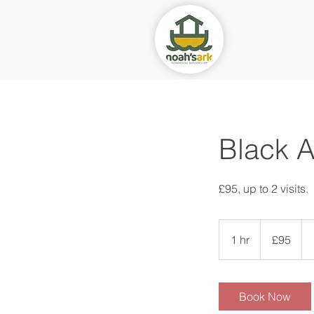
Black A
£95, up to 2 visits.
95
British
1 hr
1
£95
pounds
h
Book Now