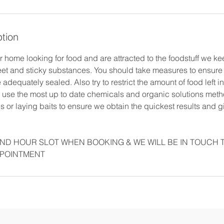
ption
 home looking for food and are attracted to the foodstuff we ke
weet and sticky substances. You should take measures to ensure
 adequately sealed. Also try to restrict the amount of food left 
use the most up to date chemicals and organic solutions met
 or laying baits to ensure we obtain the quickest results and 
ND HOUR SLOT WHEN BOOKING & WE WILL BE IN TOUCH 
PPOINTMENT