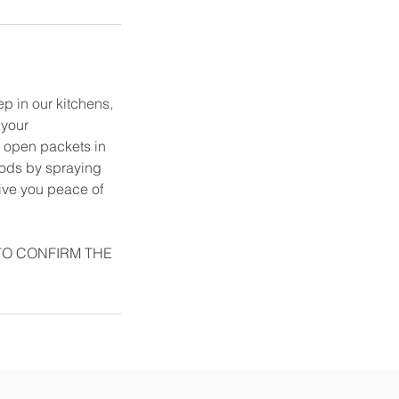
ep in our kitchens,
 your
in open packets in
hods by spraying
give you peace of
TO CONFIRM THE