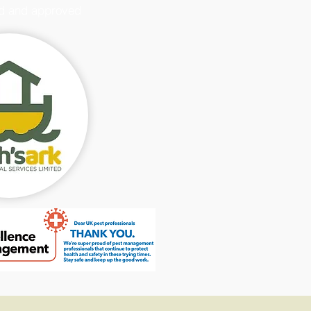
d and approved