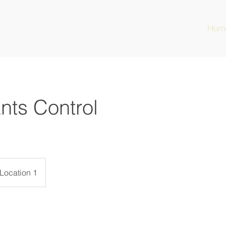
Hom
nts Control
Location 1