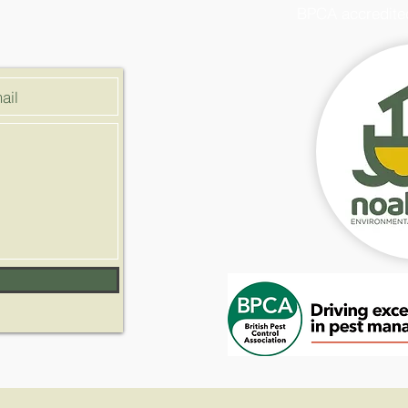
BPCA accredite